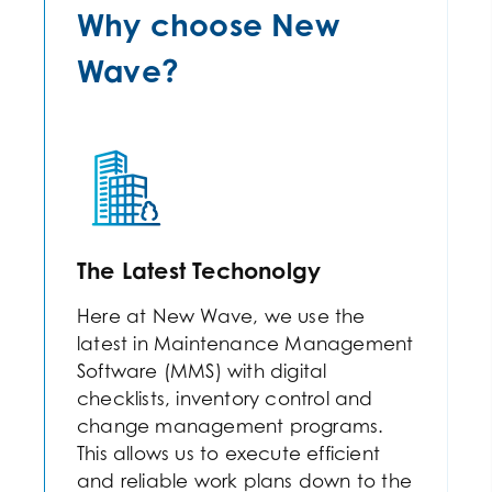
Why choose New
Wave?
The Latest Techonolgy
Here at New Wave, we use the
latest in Maintenance Management
Software (MMS) with digital
checklists, inventory control and
change management programs.
This allows us to execute efficient
and reliable work plans down to the