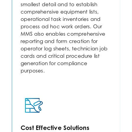
smallest detail and to establish
comprehensive equipment lists,
operational task inventories and
process ad hoc work orders. Our
MMS also enables comprehensive
reporting and form creation for
operator log sheets, technician job
cards and critical procedure list
generation for compliance
purposes.
Cost Effective Solutions