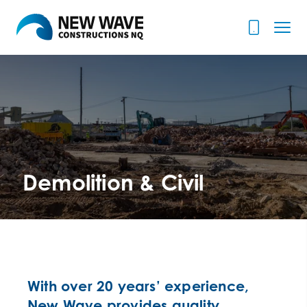
Demolition & Civil
With over 20 years’ experience,
New Wave provides quality