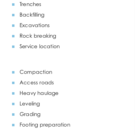
Trenches
Backfilling
Excavations
Rock breaking
Service location
Compaction
Access roads
Heavy haulage
Leveling
Grading
Footing preparation