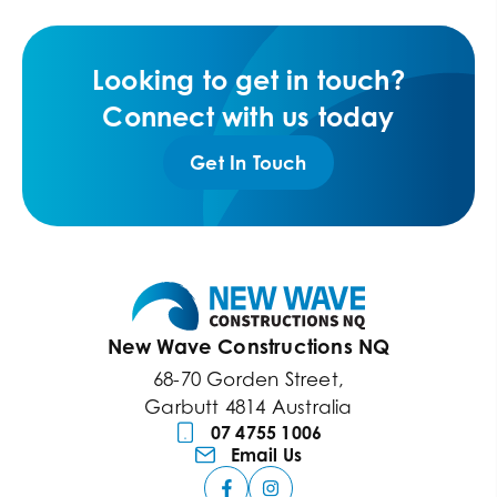
Looking to get in touch?
Connect with us today
Get In Touch
New Wave Constructions NQ
68-70 Gorden Street,
Garbutt 4814 Australia
07 4755 1006
Email Us