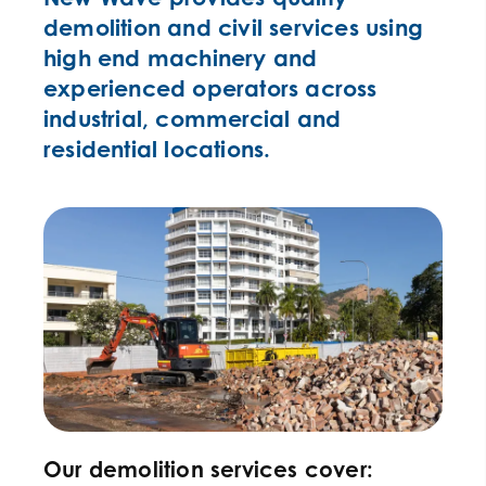
demolition and civil services using
high end machinery and
experienced operators across
industrial, commercial and
residential locations.
Our demolition services cover: