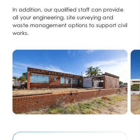
In addition, our qualified staff can provide
all your engineering, site surveying and
waste management options to support civil
works.