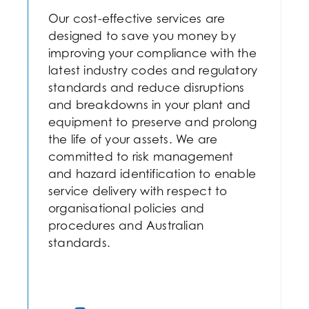
Our cost-effective services are
designed to save you money by
improving your compliance with the
latest industry codes and regulatory
standards and reduce disruptions
and breakdowns in your plant and
equipment to preserve and prolong
the life of your assets. We are
committed to risk management
and hazard identification to enable
service delivery with respect to
organisational policies and
procedures and Australian
standards.