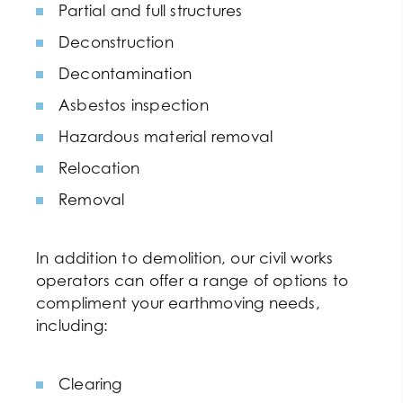
Partial and full structures
Deconstruction
Decontamination
Asbestos inspection
Hazardous material removal
Relocation
Removal
In addition to demolition, our civil works
operators can offer a range of options to
compliment your earthmoving needs,
including:
Clearing