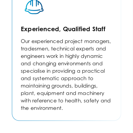
Experienced, Qualified Staff
Our experienced project managers,
tradesmen, technical experts and
engineers work in highly dynamic
and changing environments and
specialise in providing a practical
and systematic approach to
maintaining grounds, buildings,
plant, equipment and machinery
with reference to health, safety and
the environment.